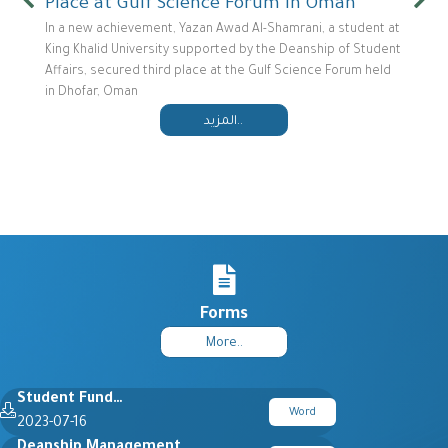
Place at Gulf Science Forum in Oman
In a new achievement, Yazan Awad Al-Shamrani, a student at
King Khalid University supported by the Deanship of Student
Affairs, secured third place at the Gulf Science Forum held
in Dhofar, Oman
المزيد..
Forms
More..
Student Fund…
Word
2023-07-16
Deanship Management