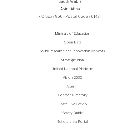
Saudi Arabia
Asir - Abha
P.O.Box : 960 - Postal Code : 61421
روابط
Ministry of Education
الفوتر
Open Data
Saudi Research and Innovation Network
Strategic Plan
Unified National Platform
Vision 2030
Alumni
Contact Directory
Portal Evaluation
Safety Guide
Scholarship Portal