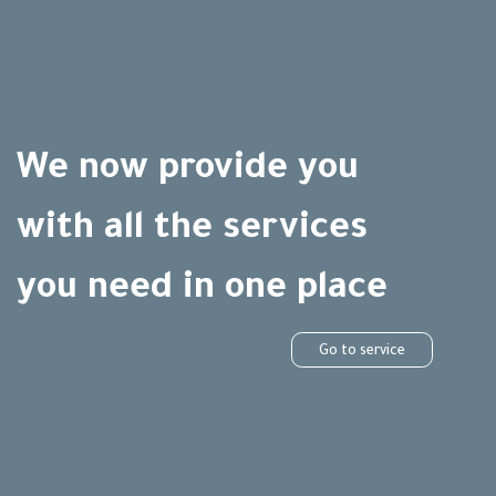
We now provide you
with all the services
you need in one place
Go to service