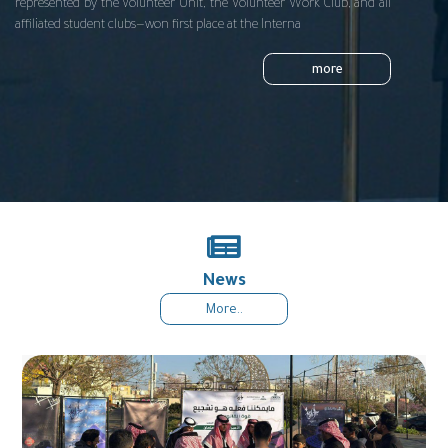
represented by the Volunteer Unit, the Volunteer Work Club, and all
affiliated student clubs—won first place at the Interna
more
News
More..