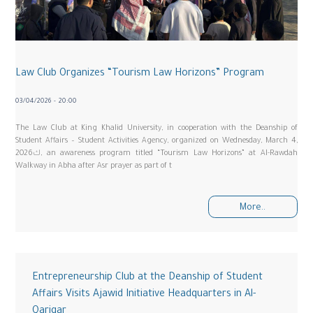
Law Club Organizes “Tourism Law Horizons” Program
03/04/2026 - 20:00
The Law Club at King Khalid University, in cooperation with the Deanship of
Student Affairs – Student Activities Agency, organized on Wednesday, March 4,
2026ك, an awareness program titled “Tourism Law Horizons” at Al-Rawdah
Walkway in Abha after Asr prayer as part of t
More..
Entrepreneurship Club at the Deanship of Student
Affairs Visits Ajawid Initiative Headquarters in Al-
Qariqar