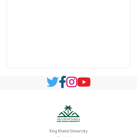
King Khalid University