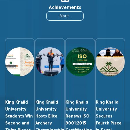
Achievements
More..
King Khalid
King Khalid
King Khalid
King Khalid
University
University
University
University
Students Win
Hosts Elite
Renews ISO
Secures
Second and
Archery
9001:2015
Fourth Place