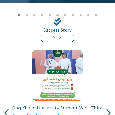
Success Story
More..
King Khalid University Student Wins Third