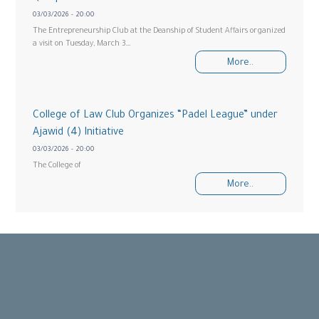
03/03/2026 - 20:00
The Entrepreneurship Club at the Deanship of Student Affairs organized
a visit on Tuesday, March 3…
More..
College of Law Club Organizes “Padel League” under
Ajawid (4) Initiative
03/03/2026 - 20:00
The College of
More..