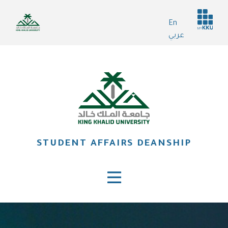
Skip
Header
to
En
services
main
عربي
content
STUDENT AFFAIRS DEANSHIP