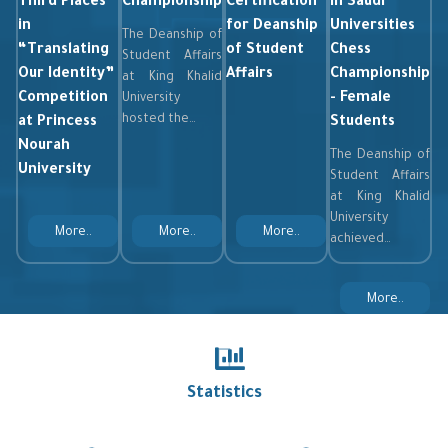
Third Places
Championship
Certification
in Saudi
in
for Deanship
Universities
The Deanship of
“Translating
of Student
Chess
Student Affairs
Our Identity”
Affairs
Championship
at King Khalid
Competition
- Female
University
hosted the…
at Princess
Students
Nourah
The Deanship of
University
Student Affairs
at King Khalid
University
More..
More..
More..
achieved…
More..
Statistics