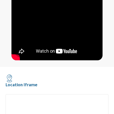
Location Iframe