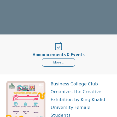
Announcements & Events
More...
Business College Club
Organizes the Creative
Exhibition by King Khalid
University Female
Students