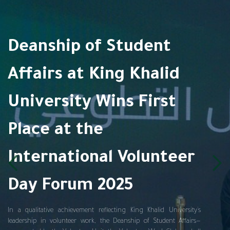
Deanship of Student
Affairs at King Khalid
University Wins First
Place at the
International Volunteer
Day Forum 2025
In a qualitative achievement reflecting King Khalid University’s
leadership in volunteer work, the Deanship of Student Affairs—