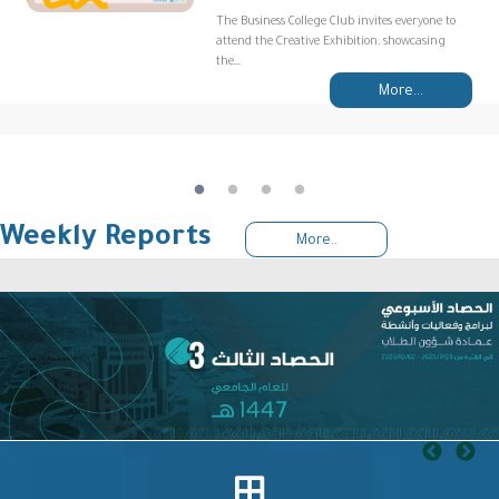
The Business College Club invites everyone to
attend the Creative Exhibition, showcasing
the…
More...
Weekly Reports
More..