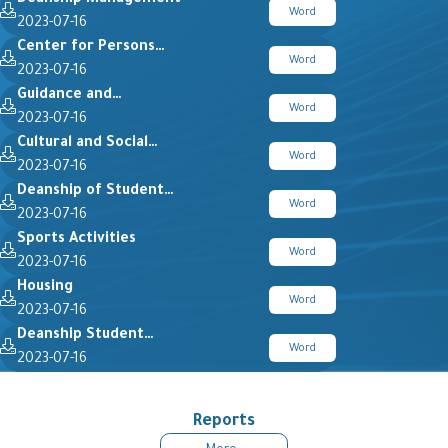
Word
2023-07-16
Center for Persons…
Word
2023-07-16
Guidance and…
Word
2023-07-16
Cultural and Social…
Word
2023-07-16
Deanship of Student…
Word
2023-07-16
Sports Activities
Word
2023-07-16
Housing
Word
2023-07-16
Deanship Student…
Word
2023-07-16
Reports