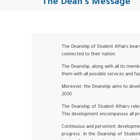
The Dean's Message
The Deanship of Student Affairs bears 
connected to their nation.
The Deanship, along with all its membe
them with all possible services and faci
Moreover, the Deanship aims to develo
2030.
The Deanship of Student Affairs relies
This development encompasses all pro
Continuous and persistent developmen
progress. In the Deanship of Studen