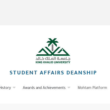
STUDENT AFFAIRS DEANSHIP
History
Awards and Achievements
Mohtam Platform