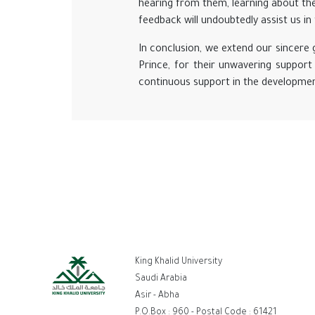
hearing from them, learning about the
feedback will undoubtedly assist us 
In conclusion, we extend our sincere
Prince, for their unwavering support 
continuous support in the development
ر
King Khalid University
ال
Saudi Arabia
Asir - Abha
P.O.Box : 960 - Postal Code : 61421