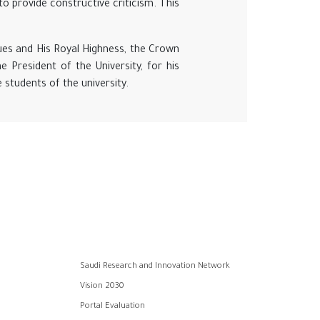
o provide constructive criticism. This
ues and His Royal Highness, the Crown
e President of the University, for his
students of the university.
Saudi Research and Innovation Network
Vision 2030
Portal Evaluation