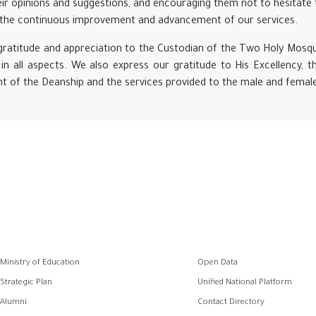
ir opinions and suggestions, and encouraging them not to hesitate t
in the continuous improvement and advancement of our services.
 gratitude and appreciation to the Custodian of the Two Holy Mosq
in all aspects. We also express our gratitude to His Excellency, th
 of the Deanship and the services provided to the male and female 
وابط
Ministry of Education
Open Data
فوتر
Strategic Plan
Unified National Platform
Alumni
Contact Directory