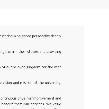
fostering a balanced personality deeply
ing them in their studies and providing
on of our beloved Kingdom for the year
e vision and mission of the university.
 continuous drive for improvement and
 benefit from our services. We value