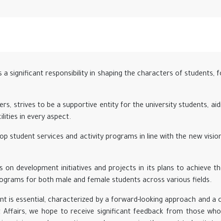
a significant responsibility in shaping the characters of students, 
rs, strives to be a supportive entity for the university students, aid
lities in every aspect.
p student services and activity programs in line with the new visi
 on development initiatives and projects in its plans to achieve th
grams for both male and female students across various fields.
t is essential, characterized by a forward-looking approach and a
t Affairs, we hope to receive significant feedback from those who