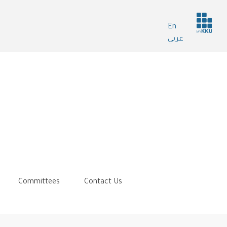
Header
En
services
عربي
Committees
Contact Us