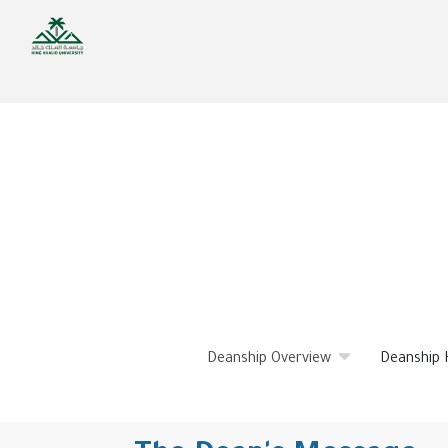
Skip
to
main
content
Deanship Overview
Deanship 