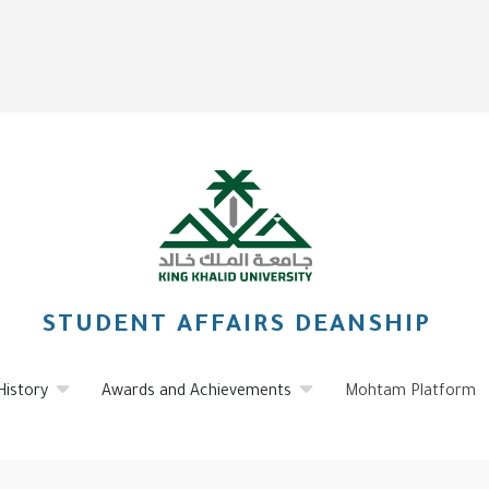
STUDENT AFFAIRS DEANSHIP
History
Awards and Achievements
Mohtam Platform