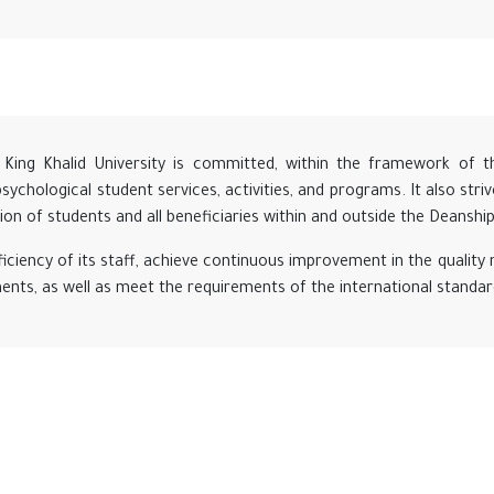
King Khalid University is committed, within the framework of the 
 psychological student services, activities, and programs. It also str
ction of students and all beneficiaries within and outside the Deanship
iciency of its staff, achieve continuous improvement in the quali
ments, as well as meet the requirements of the international standa