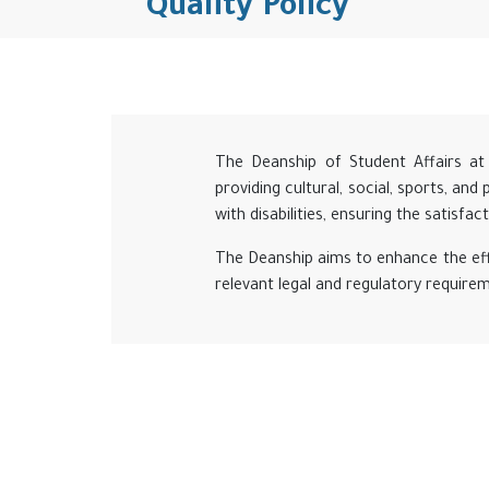
Quality Policy
The Deanship of Student Affairs at 
providing cultural, social, sports, and
with disabilities, ensuring the satisfa
The Deanship aims to enhance the eff
relevant legal and regulatory require