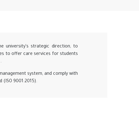
university's strategic direction, to
ives to offer care services for students
.
ty management system, and comply with
rd (ISO 9001:2015).