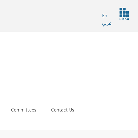
Header
En
services
عربي
Committees
Contact Us