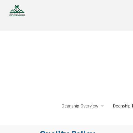
Skip
to
main
content
Deanship Overview
Deanship 