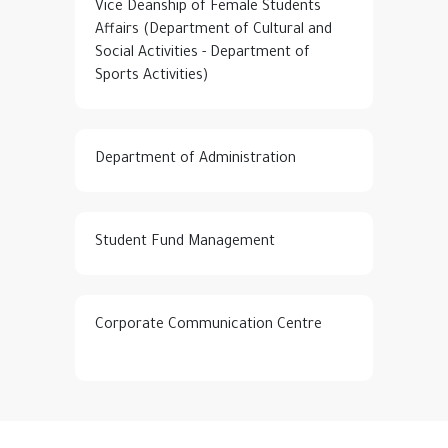
Vice Deanship of Female Students
Affairs (Department of Cultural and
Social Activities - Department of
Sports Activities)
Department of Administration
Student Fund Management
Corporate Communication Centre