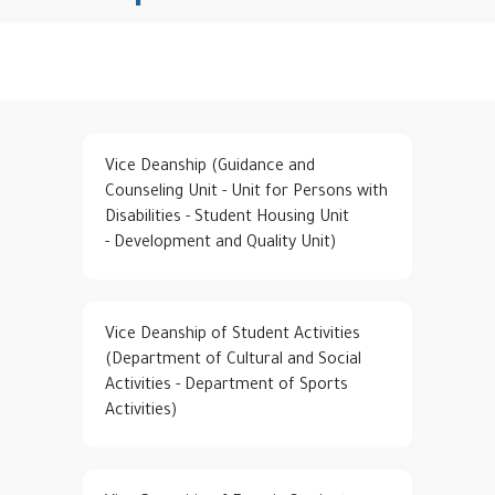
Vice Deanship (Guidance and
Counseling Unit - Unit for Persons with
Disabilities - Student Housing Unit
- Development and Quality Unit)
Vice Deanship of Student Activities
(Department of Cultural and Social
Activities - Department of Sports
Activities)