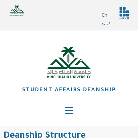
Skip
Header
to
En
services
main
عربي
content
STUDENT AFFAIRS DEANSHIP
Deanship Structure