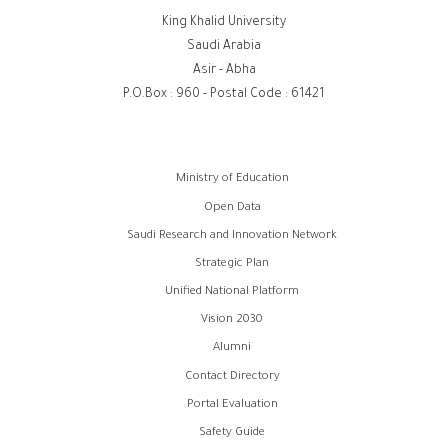
King Khalid University
Saudi Arabia
Asir - Abha
P.O.Box : 960 - Postal Code : 61421
روابط
Ministry of Education
الفوتر
Open Data
Saudi Research and Innovation Network
Strategic Plan
Unified National Platform
Vision 2030
Alumni
Contact Directory
Portal Evaluation
Safety Guide