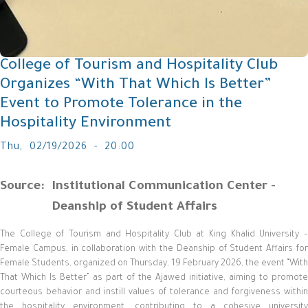
College of Tourism and Hospitality Club
Organizes “With That Which Is Better”
Event to Promote Tolerance in the
Hospitality Environment
Thu, 02/19/2026 - 20:00
Source
Institutional Communication Center -
Deanship of Student Affairs
The College of Tourism and Hospitality Club at King Khalid University –
Female Campus, in collaboration with the Deanship of Student Affairs for
Female Students, organized on Thursday, 19 February 2026, the event “With
That Which Is Better” as part of the Ajawed initiative, aiming to promote
courteous behavior and instill values of tolerance and forgiveness within
the hospitality environment, contributing to a cohesive university