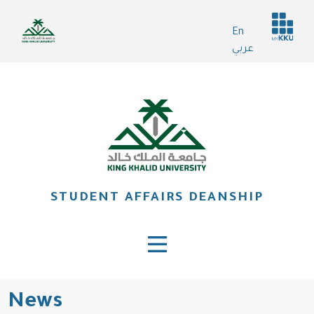
Skip
Header
to
En
services
main
عربي
content
STUDENT AFFAIRS DEANSHIP
News