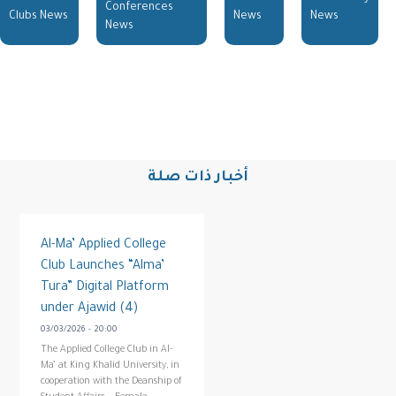
Conferences
Clubs News
News
News
News
أخبار ذات صلة
Al-Ma’ Applied College
Club Launches “Alma’
Tura” Digital Platform
under Ajawid (4)
03/03/2026 - 20:00
The Applied College Club in Al-
Ma’ at King Khalid University, in
cooperation with the Deanship of