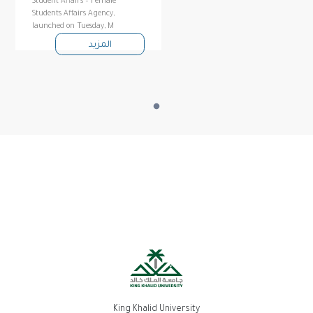
Student Affairs – Female
Students Affairs Agency,
launched on Tuesday, M
المزيد
King Khalid University