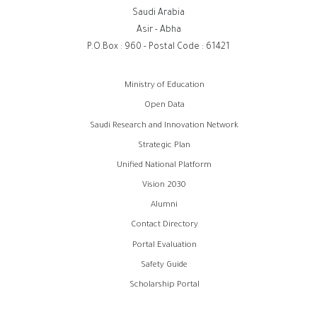
Saudi Arabia
Asir - Abha
P.O.Box : 960 - Postal Code : 61421
روابط
Ministry of Education
الفوتر
Open Data
Saudi Research and Innovation Network
Strategic Plan
Unified National Platform
Vision 2030
Alumni
Contact Directory
Portal Evaluation
Safety Guide
Scholarship Portal