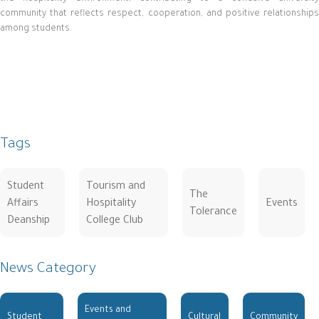
community that reflects respect, cooperation, and positive relationships
among students.
Tags
Student
Tourism and
The
Affairs
Hospitality
Events
Tolerance
Deanship
College Club
News Category
Events and
Student
Cultural
Community