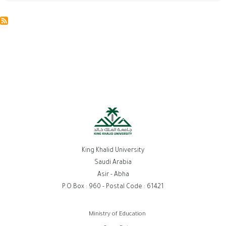
King Khalid University
Saudi Arabia
Asir - Abha
P.O.Box : 960 - Postal Code : 61421
روابط
Ministry of Education