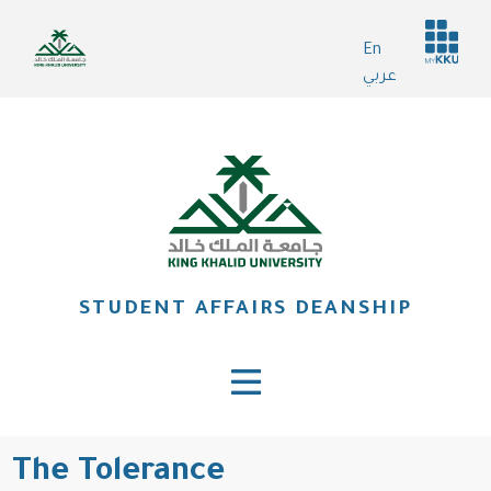
Skip
Header
to
En
services
main
عربي
content
STUDENT AFFAIRS DEANSHIP
The Tolerance