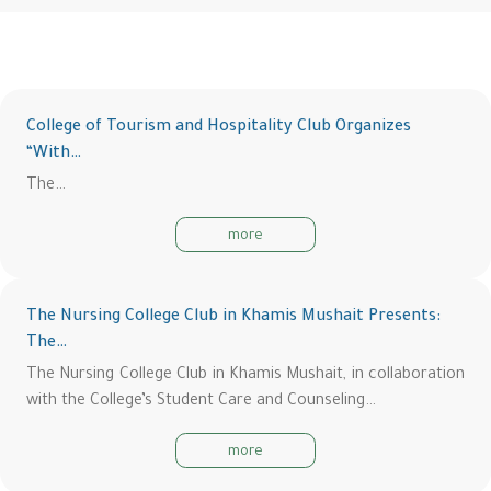
College of Tourism and Hospitality Club Organizes
“With…
The…
more
The Nursing College Club in Khamis Mushait Presents:
The…
The Nursing College Club in Khamis Mushait, in collaboration
with the College’s Student Care and Counseling…
more