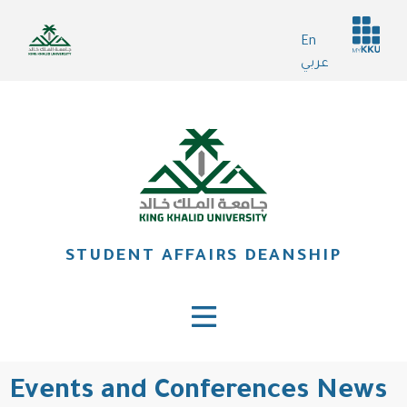
Skip
Header
to
En
services
main
عربي
content
STUDENT AFFAIRS DEANSHIP
Events and Conferences News