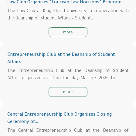
Law Club Organizes “Tourism Law Horizons” Program
The Law Club at King Khalid University, in cooperation with
the Deanship of Student Affairs – Student…
more
Entrepreneurship Club at the Deanship of Student
Affairs…
The Entrepreneurship Club at the Deanship of Student
Affairs organized a visit on Tuesday, March 3, 2026, to…
more
Central Entrepreneurship Club Organizes Closing
Ceremony of…
The Central Entrepreneurship Club at the Deanship of