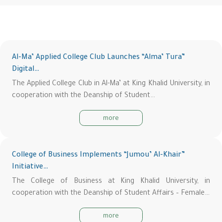
Al-Ma’ Applied College Club Launches “Alma’ Tura”
Digital…
The Applied College Club in Al-Ma’ at King Khalid University, in
cooperation with the Deanship of Student…
more
College of Business Implements “Jumou’ Al-Khair”
Initiative…
The College of Business at King Khalid University, in
cooperation with the Deanship of Student Affairs – Female…
more