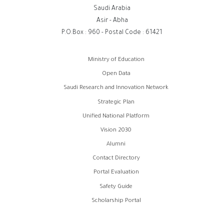
Saudi Arabia
Asir - Abha
P.O.Box : 960 - Postal Code : 61421
روابط
Ministry of Education
الفوتر
Open Data
Saudi Research and Innovation Network
Strategic Plan
Unified National Platform
Vision 2030
Alumni
Contact Directory
Portal Evaluation
Safety Guide
Scholarship Portal