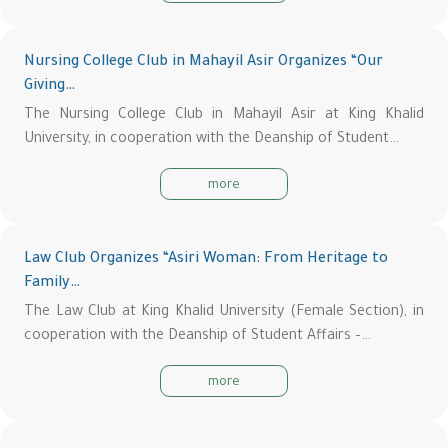
Nursing College Club in Mahayil Asir Organizes “Our
Giving…
The Nursing College Club in Mahayil Asir at King Khalid
University, in cooperation with the Deanship of Student…
more
Law Club Organizes “Asiri Woman: From Heritage to
Family…
The Law Club at King Khalid University (Female Section), in
cooperation with the Deanship of Student Affairs –…
more