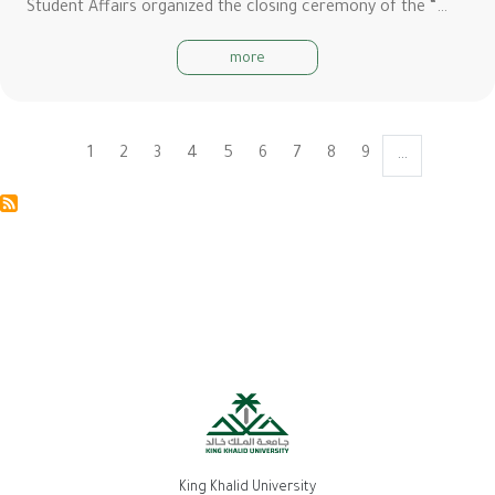
Student Affairs organized the closing ceremony of the “…
more
Current
1
Page
2
Page
3
Page
4
Page
5
Page
6
Page
7
Page
8
Page
9
…
Pagination
page
King Khalid University