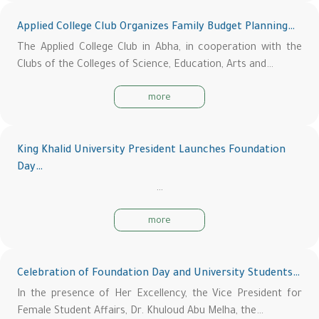
Applied College Club Organizes Family Budget Planning…
The Applied College Club in Abha, in cooperation with the
Clubs of the Colleges of Science, Education, Arts and…
more
King Khalid University President Launches Foundation
Day…
…
more
Celebration of Foundation Day and University Students…
In the presence of Her Excellency, the Vice President for
Female Student Affairs, Dr. Khuloud Abu Melha, the…