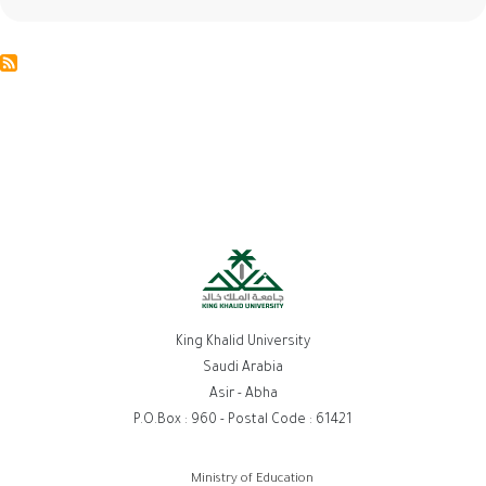
King Khalid University
Saudi Arabia
Asir - Abha
P.O.Box : 960 - Postal Code : 61421
روابط
Ministry of Education