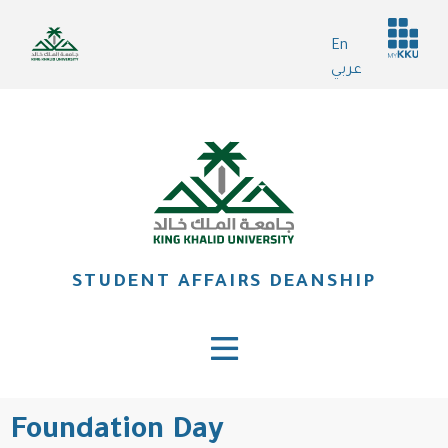
Skip
Header
to
En
services
main
عربي
content
STUDENT AFFAIRS DEANSHIP
Foundation Day