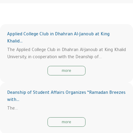
Applied College Club in Dhahran Al-Janoub at King
Khalid…
The Applied College Club in Dhahran Al-Janoub at King Khalid
University, in cooperation with the Deanship of…
more
Deanship of Student Affairs Organizes “Ramadan Breezes
with…
The…
more