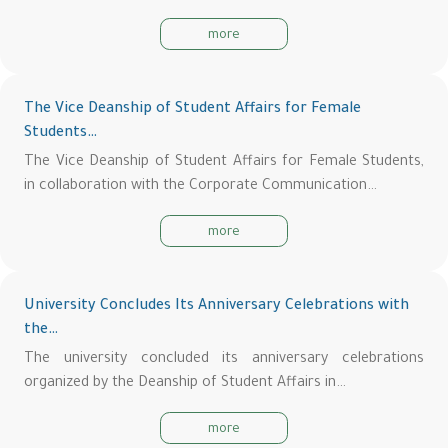
more
The Vice Deanship of Student Affairs for Female
Students…
The Vice Deanship of Student Affairs for Female Students,
in collaboration with the Corporate Communication…
more
University Concludes Its Anniversary Celebrations with
the…
The university concluded its anniversary celebrations
organized by the Deanship of Student Affairs in…
more