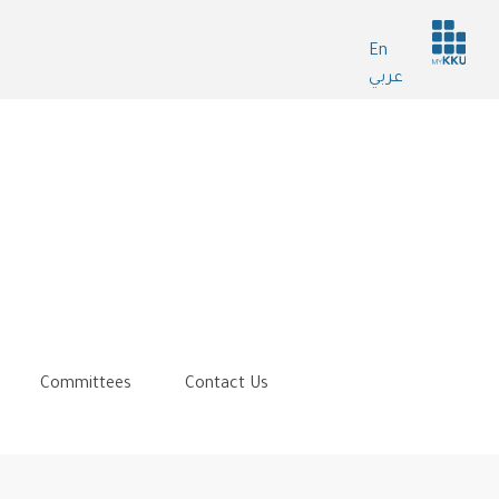
Header
En
services
عربي
Committees
Contact Us