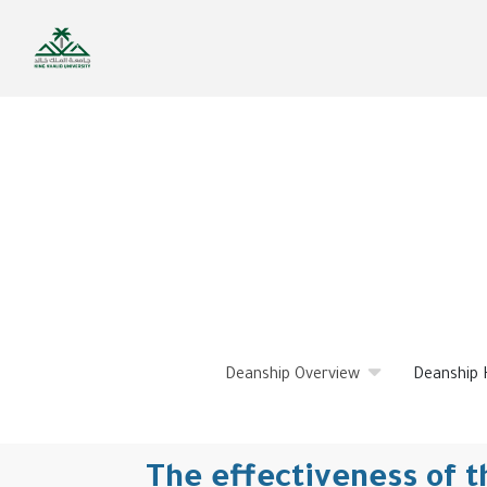
Skip
to
main
content
Deanship Overview
Deanship 
The effectiveness of th