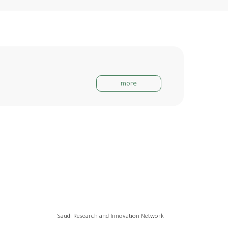
more
Saudi Research and Innovation Network