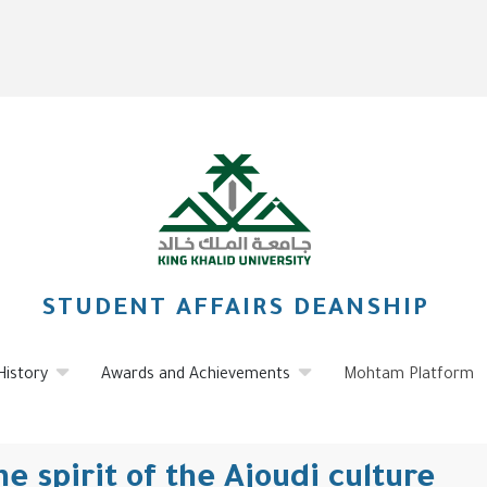
STUDENT AFFAIRS DEANSHIP
History
Awards and Achievements
Mohtam Platform
e spirit of the Ajoudi culture