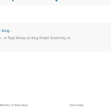
t King…
– in Rijal Almaa at King Khalid University, in…
وابط
Ministry of Education
Open Data