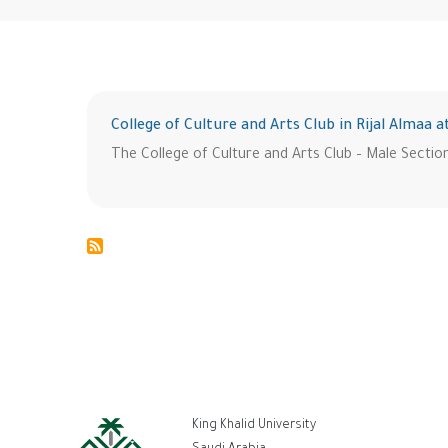
College of Culture and Arts Club in Rijal Almaa a
The College of Culture and Arts Club – Male Section 
ر
King Khalid University