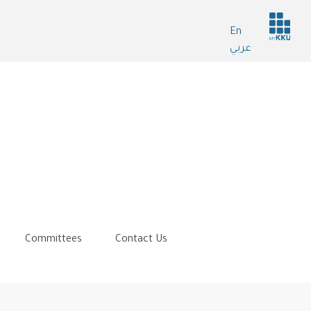
Header
En
services
عربي
Committees
Contact Us