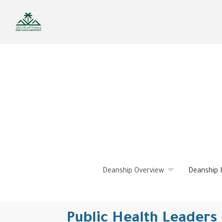
Skip
to
main
content
Deanship Overview
Deanship 
Public Health Leaders