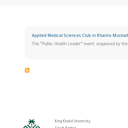
Applied Medical Sciences Club in Khamis Mushai
The “Public Health Leader” event, organised by the
ر
King Khalid University