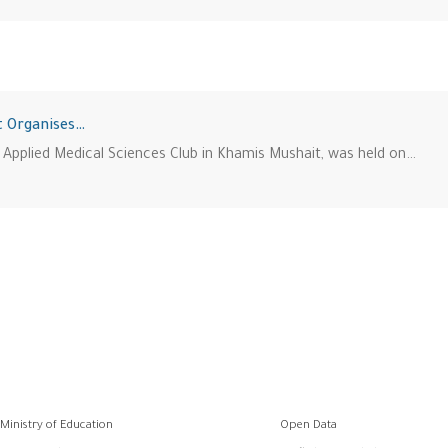
t Organises…
 Applied Medical Sciences Club in Khamis Mushait, was held on…
وابط
Ministry of Education
Open Data