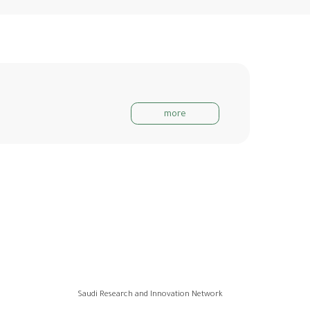
more
Saudi Research and Innovation Network