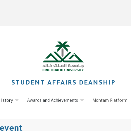
STUDENT AFFAIRS DEANSHIP
History
Awards and Achievements
Mohtam Platform
 event