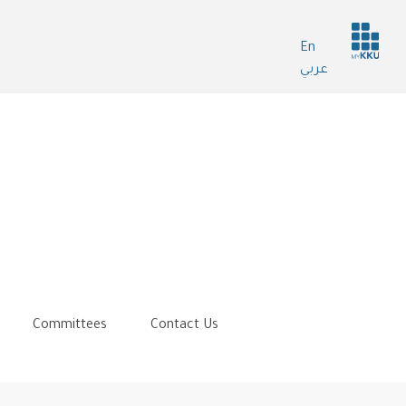
Header
En
services
عربي
Committees
Contact Us