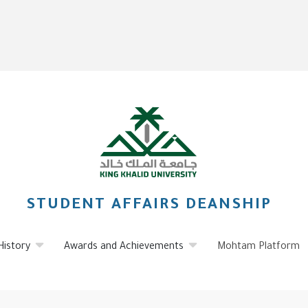
STUDENT AFFAIRS DEANSHIP
History
Awards and Achievements
Mohtam Platform