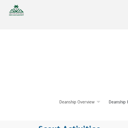
Skip
to
main
content
Deanship Overview
Deanship 