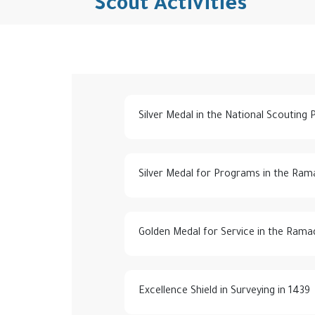
Scout Activities
Silver Medal in the National Scouting
Silver Medal for Programs in the Ram
Golden Medal for Service in the Rama
Excellence Shield in Surveying in 1439