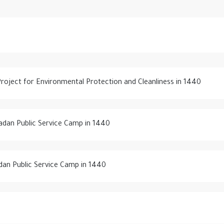
 Project for Environmental Protection and Cleanliness in 1440
adan Public Service Camp in 1440
dan Public Service Camp in 1440