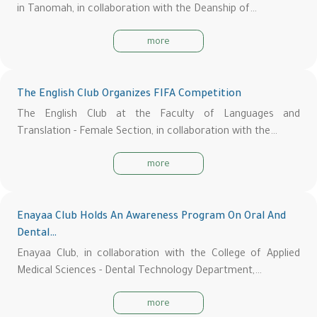
in Tanomah, in collaboration with the Deanship of…
more
The English Club Organizes FIFA Competition
The English Club at the Faculty of Languages and
Translation - Female Section, in collaboration with the…
more
Enayaa Club Holds An Awareness Program On Oral And
Dental…
Enayaa Club, in collaboration with the College of Applied
Medical Sciences - Dental Technology Department,…
more