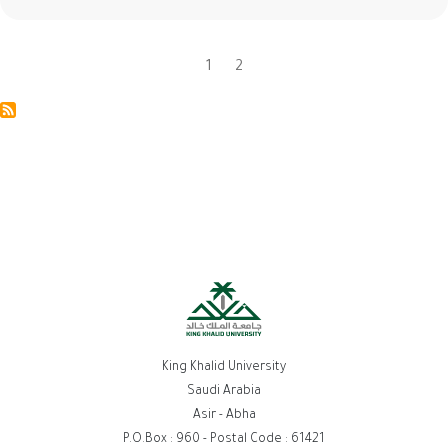
Current
1
Page
2
Pagination
page
King Khalid University
Saudi Arabia
Asir - Abha
P.O.Box : 960 - Postal Code : 61421