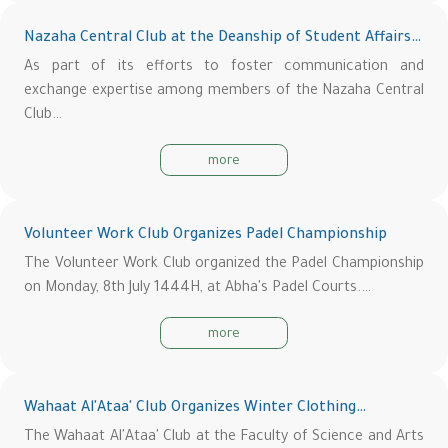
Nazaha Central Club at the Deanship of Student Affairs…
As part of its efforts to foster communication and
exchange expertise among members of the Nazaha Central
Club…
more
Volunteer Work Club Organizes Padel Championship
The Volunteer Work Club organized the Padel Championship
on Monday, 8th July 1444H, at Abha's Padel Courts.…
more
Wahaat Al'Ataa' Club Organizes Winter Clothing…
The Wahaat Al'Ataa' Club at the Faculty of Science and Arts