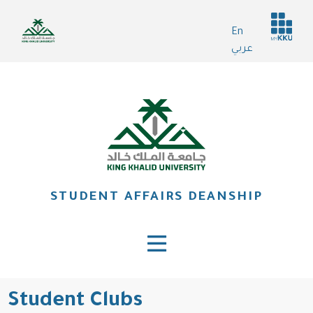
Skip
Header
to
En
services
main
عربي
content
STUDENT AFFAIRS DEANSHIP
Student Clubs