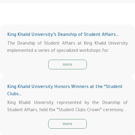
King Khalid University’s Deanship of Student Affairs…
The Deanship of Student Affairs at King Khalid University
implemented a series of specialized workshops for…
more
King Khalid University Honors Winners at the “Student
Clubs…
King Khalid University, represented by the Deanship of
Student Affairs, held the “Student Clubs Crown” ceremony…
more