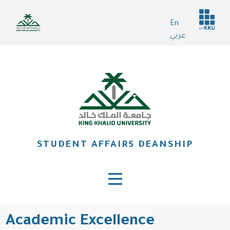
Skip
Header
to
En
services
main
عربي
content
STUDENT AFFAIRS DEANSHIP
Academic Excellence