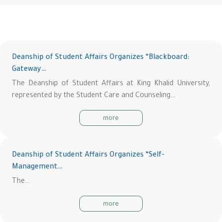
Deanship of Student Affairs Organizes “Blackboard:
Gateway…
The Deanship of Student Affairs at King Khalid University,
represented by the Student Care and Counseling…
more
Deanship of Student Affairs Organizes “Self-
Management…
The…
more