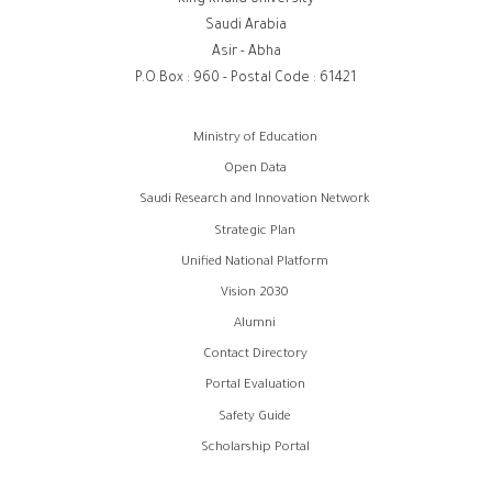
Saudi Arabia
Asir - Abha
P.O.Box : 960 - Postal Code : 61421
روابط
Ministry of Education
الفوتر
Open Data
Saudi Research and Innovation Network
Strategic Plan
Unified National Platform
Vision 2030
Alumni
Contact Directory
Portal Evaluation
Safety Guide
Scholarship Portal