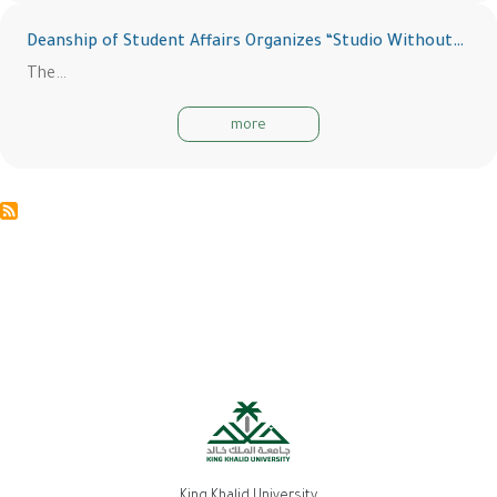
Deanship of Student Affairs Organizes “Studio Without…
The…
more
King Khalid University