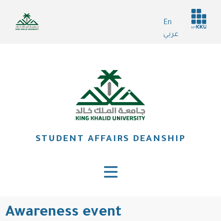
Skip
Header
to
En
services
main
عربي
content
STUDENT AFFAIRS DEANSHIP
Awareness event