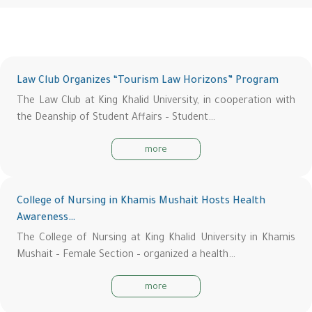
Law Club Organizes “Tourism Law Horizons” Program
The Law Club at King Khalid University, in cooperation with
the Deanship of Student Affairs – Student…
more
College of Nursing in Khamis Mushait Hosts Health
Awareness…
The College of Nursing at King Khalid University in Khamis
Mushait – Female Section – organized a health…
more