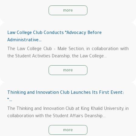
more
Law College Club Conducts “Advocacy Before
Administrative…
The Law College Club – Male Section, in collaboration with
the Student Activities Deanship, the Law College…
more
Thinking and Innovation Club Launches Its First Event:
“…
The Thinking and Innovation Club at King Khalid University, in
collaboration with the Student Affairs Deanship…
more