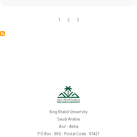
Current
1
Page
2
Page
3
Pagination
page
King Khalid University
Saudi Arabia
Asir - Abha
P.O.Box : 960 - Postal Code : 61421