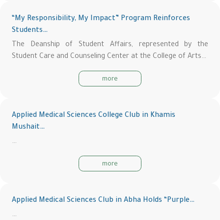
“My Responsibility, My Impact” Program Reinforces
Students…
The Deanship of Student Affairs, represented by the
Student Care and Counseling Center at the College of Arts…
more
Applied Medical Sciences College Club in Khamis
Mushait…
…
more
Applied Medical Sciences Club in Abha Holds “Purple…
…