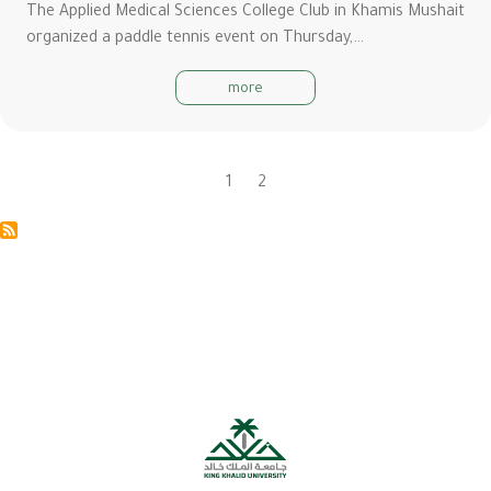
The Applied Medical Sciences College Club in Khamis Mushait
organized a paddle tennis event on Thursday,…
more
Current
1
Page
2
Pagination
page