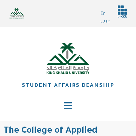
Skip
Header
to
En
services
main
عربي
content
STUDENT AFFAIRS DEANSHIP
The College of Applied