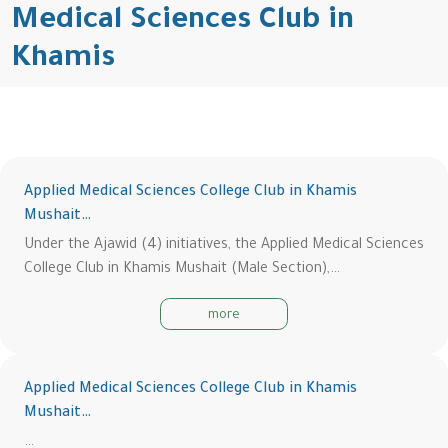
Medical Sciences Club in
Khamis
Applied Medical Sciences College Club in Khamis
Mushait…
Under the Ajawid (4) initiatives, the Applied Medical Sciences
College Club in Khamis Mushait (Male Section),…
more
Applied Medical Sciences College Club in Khamis
Mushait…
…