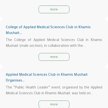
more
College of Applied Medical Sciences Club in Khamis
Mushait…
The College of Applied Medical Sciences Club in Khamis
Mushait (male section), in collaboration with the…
more
Applied Medical Sciences Club in Khamis Mushait
Organises…
The “Public Health Leader” event, organised by the Applied
Medical Sciences Club in Khamis Mushait, was held on…
more