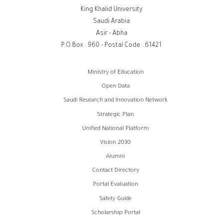
King Khalid University
Saudi Arabia
Asir - Abha
P.O.Box : 960 - Postal Code : 61421
روابط
Ministry of Education
الفوتر
Open Data
Saudi Research and Innovation Network
Strategic Plan
Unified National Platform
Vision 2030
Alumni
Contact Directory
Portal Evaluation
Safety Guide
Scholarship Portal