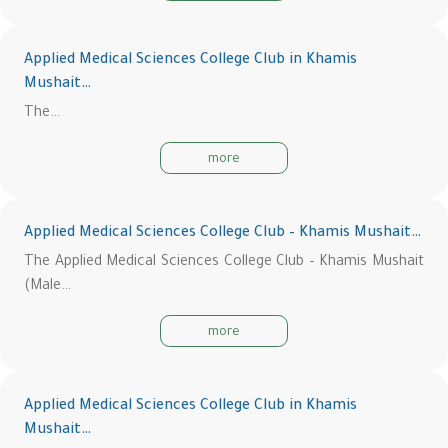
Applied Medical Sciences College Club in Khamis
Mushait…
The…
more
Applied Medical Sciences College Club – Khamis Mushait…
The Applied Medical Sciences College Club – Khamis Mushait
(Male…
more
Applied Medical Sciences College Club in Khamis
Mushait…