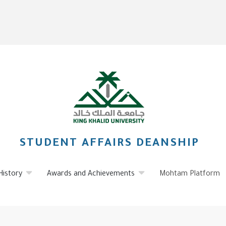
STUDENT AFFAIRS DEANSHIP
History
Awards and Achievements
Mohtam Platform