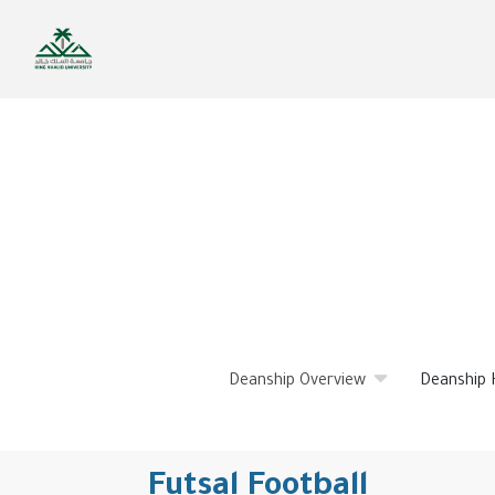
Skip
to
main
content
Deanship Overview
Deanship 
Futsal Football