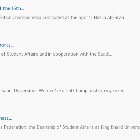
of the 16th…
utsal Championship concluded at the Sports Hall in Al-Faraa.…
Sports…
p of Student Affairs and in cooperation with the Saudi…
…
the Saudi Universities Women’s Futsal Championship, organized…
Chess…
s Federation, the Deanship of Student Affairs at King Khalid Univers