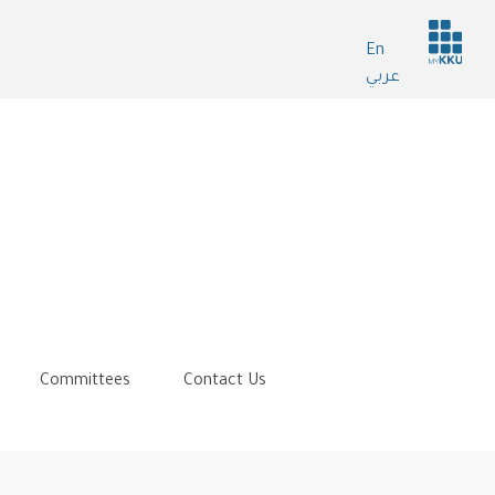
Header
En
services
عربي
Committees
Contact Us