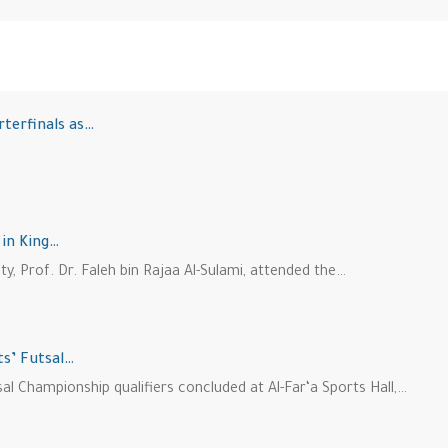
rterfinals as…
 in King…
ity, Prof. Dr. Faleh bin Rajaa Al-Sulami, attended the…
ts’ Futsal…
l Championship qualifiers concluded at Al-Far‘a Sports Hall,…