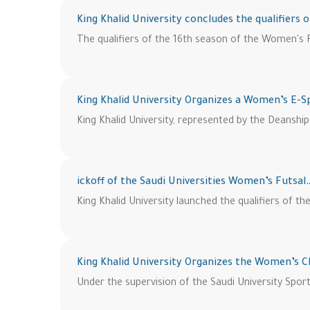
King Khalid University concludes the qualifiers 
The qualifiers of the 16th season of the Women's F
King Khalid University Organizes a Women’s E-
King Khalid University, represented by the Deanshi
ickoff of the Saudi Universities Women’s Futsal
King Khalid University launched the qualifiers of 
King Khalid University Organizes the Women’s 
Under the supervision of the Saudi University Sport