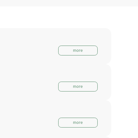
more
more
more