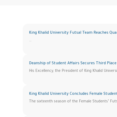
King Khalid University Futsal Team Reaches Qua
…
Deanship of Student Affairs Secures Third Place
His Excellency, the President of King Khalid Univers
King Khalid University Concludes Female Studen
The sixteenth season of the Female Students’ Futsa