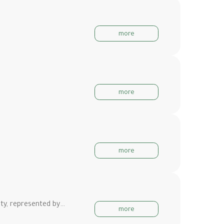
more
more
more
ity, represented by…
more