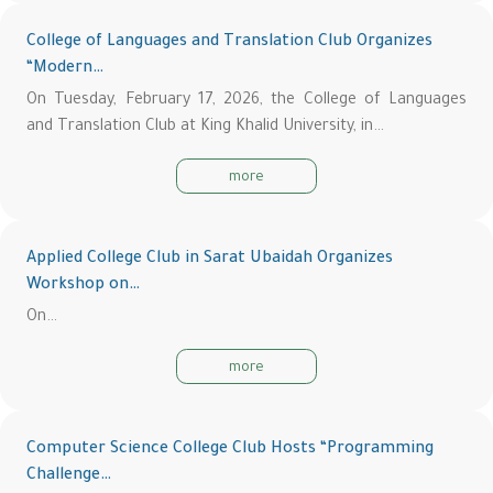
College of Languages and Translation Club Organizes
“Modern…
On Tuesday, February 17, 2026, the College of Languages
and Translation Club at King Khalid University, in…
more
Applied College Club in Sarat Ubaidah Organizes
Workshop on…
On…
more
Computer Science College Club Hosts “Programming
Challenge…