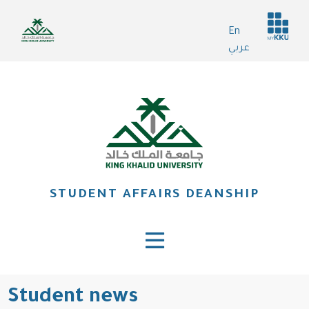
Skip
Header
to
En
services
main
عربي
content
STUDENT AFFAIRS DEANSHIP
Student news