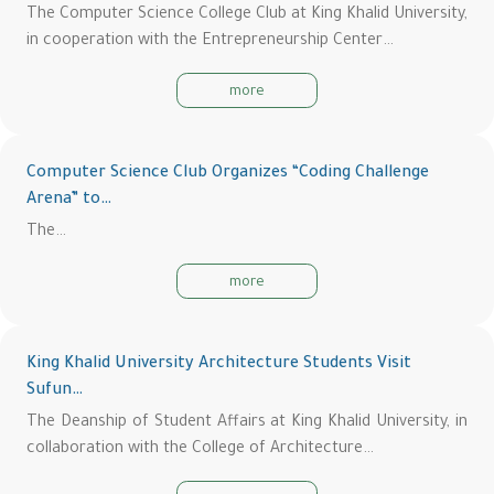
The Computer Science College Club at King Khalid University,
in cooperation with the Entrepreneurship Center…
more
Computer Science Club Organizes “Coding Challenge
Arena” to…
The…
more
King Khalid University Architecture Students Visit
Sufun…
The Deanship of Student Affairs at King Khalid University, in
collaboration with the College of Architecture…