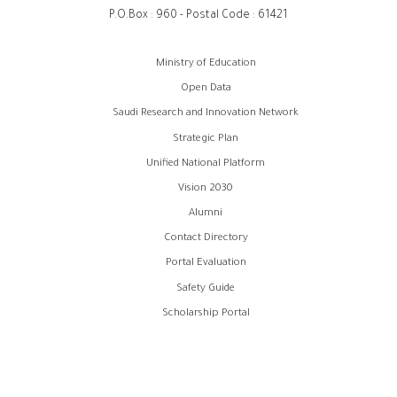
P.O.Box : 960 - Postal Code : 61421
روابط
Ministry of Education
الفوتر
Open Data
Saudi Research and Innovation Network
Strategic Plan
Unified National Platform
Vision 2030
Alumni
Contact Directory
Portal Evaluation
Safety Guide
Scholarship Portal