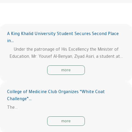
A King Khalid University Student Secures Second Place
in…
Under the patronage of His Excellency the Minister of
Education, Mr. Yousef Al-Benyan, Ziyad Asiri, a student at…
more
College of Medicine Club Organizes “White Coat
Challenge”…
The…
more